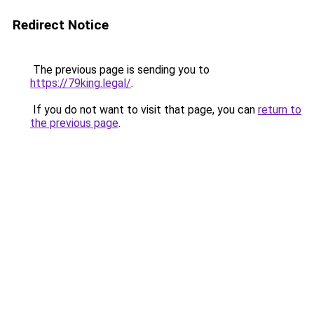
Redirect Notice
The previous page is sending you to
https://79king.legal/
.
If you do not want to visit that page, you can
return to
the previous page
.