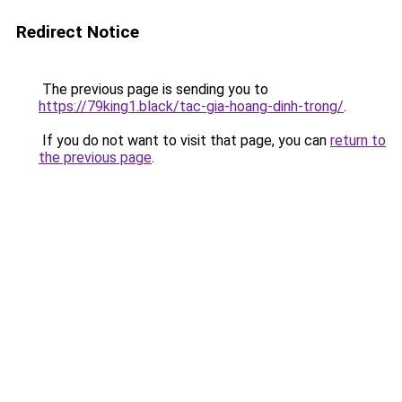
Redirect Notice
The previous page is sending you to
https://79king1.black/tac-gia-hoang-dinh-trong/
.
If you do not want to visit that page, you can
return to
the previous page
.