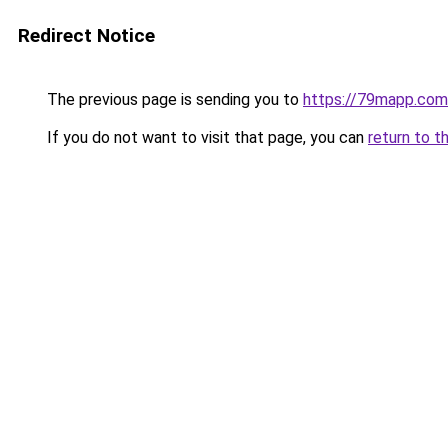
Redirect Notice
The previous page is sending you to
https://79mapp.com
If you do not want to visit that page, you can
return to t