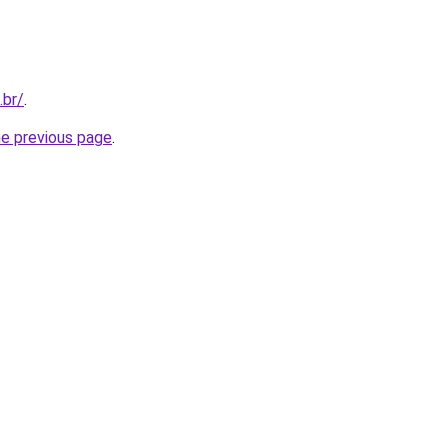
.br/
.
he previous page
.