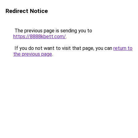
Redirect Notice
The previous page is sending you to
https://8888kbett.com/
.
If you do not want to visit that page, you can
return to
the previous page
.