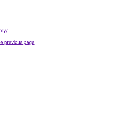
emy/
.
he previous page
.