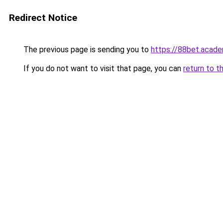
Redirect Notice
The previous page is sending you to
https://88bet.acad
If you do not want to visit that page, you can
return to t