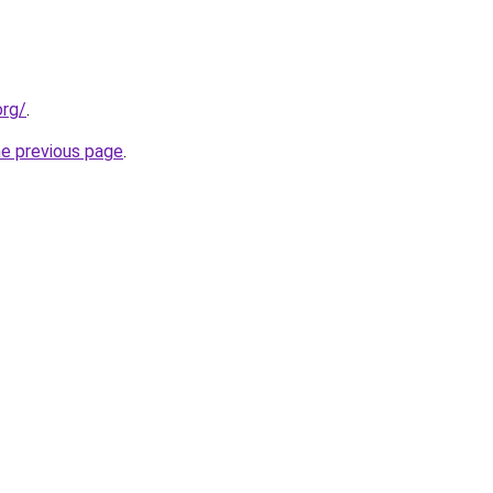
org/
.
he previous page
.