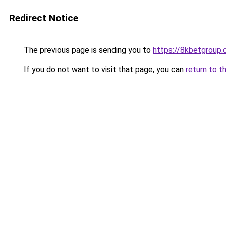
Redirect Notice
The previous page is sending you to
https://8kbetgroup.
If you do not want to visit that page, you can
return to t