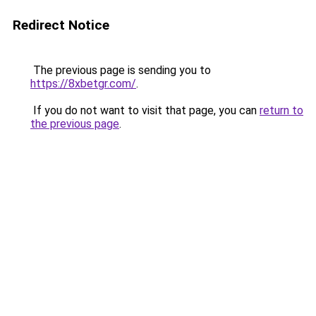
Redirect Notice
The previous page is sending you to
https://8xbetgr.com/
.
If you do not want to visit that page, you can
return to
the previous page
.