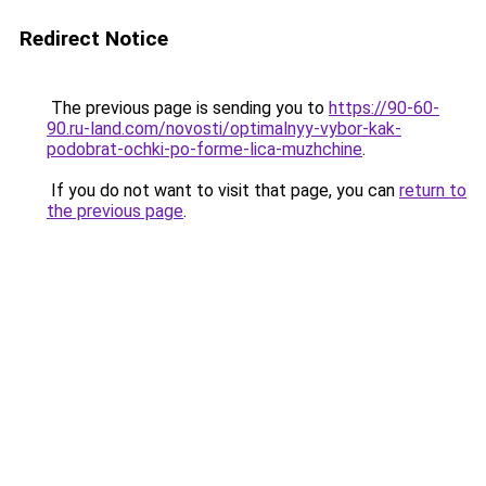
Redirect Notice
The previous page is sending you to
https://90-60-
90.ru-land.com/novosti/optimalnyy-vybor-kak-
podobrat-ochki-po-forme-lica-muzhchine
.
If you do not want to visit that page, you can
return to
the previous page
.