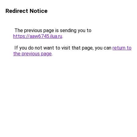
Redirect Notice
The previous page is sending you to
https://aaw6745.ilua.ru
.
If you do not want to visit that page, you can
return to
the previous page
.