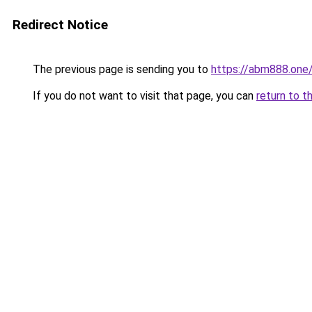
Redirect Notice
The previous page is sending you to
https://abm888.one/i
If you do not want to visit that page, you can
return to t