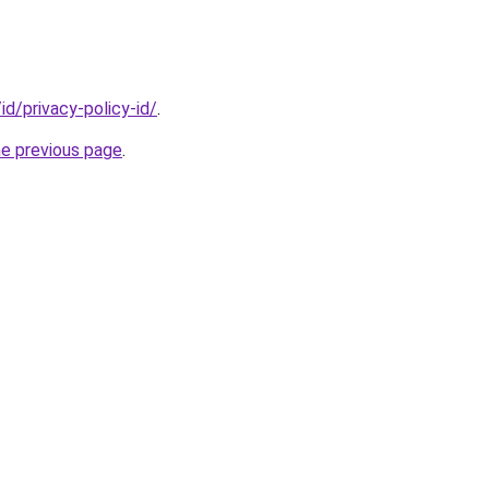
d/privacy-policy-id/
.
he previous page
.