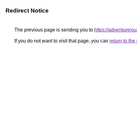
Redirect Notice
The previous page is sending you to
https://adventurejo
If you do not want to visit that page, you can
return to th