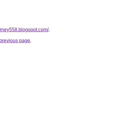
urney558.blogspot.com/
.
e previous page
.