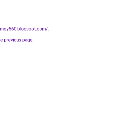
urney560.blogspot.com/
.
he previous page
.