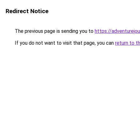
Redirect Notice
The previous page is sending you to
https://adventurejo
If you do not want to visit that page, you can
return to t