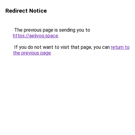
Redirect Notice
The previous page is sending you to
https://aelivoq.space
.
If you do not want to visit that page, you can
return to
the previous page
.