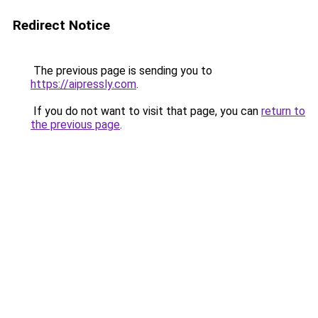
Redirect Notice
The previous page is sending you to
https://aipressly.com
.
If you do not want to visit that page, you can
return to
the previous page
.