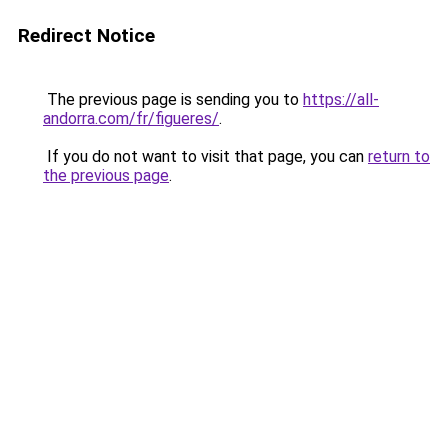
Redirect Notice
The previous page is sending you to
https://all-
andorra.com/fr/figueres/
.
If you do not want to visit that page, you can
return to
the previous page
.