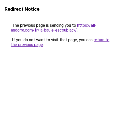
Redirect Notice
The previous page is sending you to
https://all-
andorra.com/fr/la-baule-escoublac//
.
If you do not want to visit that page, you can
return to
the previous page
.