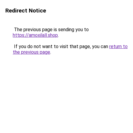
Redirect Notice
The previous page is sending you to
https://amoxilall.shop
.
If you do not want to visit that page, you can
return to
the previous page
.