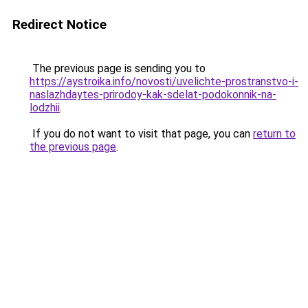
Redirect Notice
The previous page is sending you to
https://aystroika.info/novosti/uvelichte-prostranstvo-i-
naslazhdaytes-prirodoy-kak-sdelat-podokonnik-na-
lodzhii
.
If you do not want to visit that page, you can
return to
the previous page
.