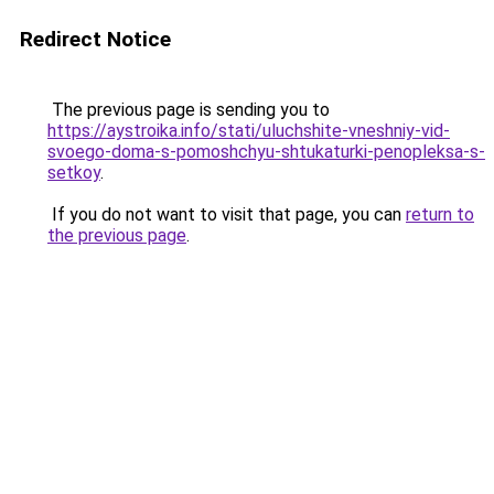
Redirect Notice
The previous page is sending you to
https://aystroika.info/stati/uluchshite-vneshniy-vid-
svoego-doma-s-pomoshchyu-shtukaturki-penopleksa-s-
setkoy
.
If you do not want to visit that page, you can
return to
the previous page
.