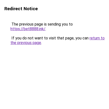
Redirect Notice
The previous page is sending you to
https://bet8888.ink/
.
If you do not want to visit that page, you can
return to
the previous page
.