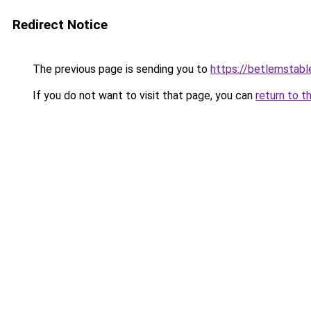
Redirect Notice
The previous page is sending you to
https://betlemstabl
If you do not want to visit that page, you can
return to t