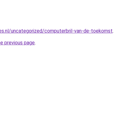
es.nl/uncategorized/computerbril-van-de-toekomst
.
he previous page
.