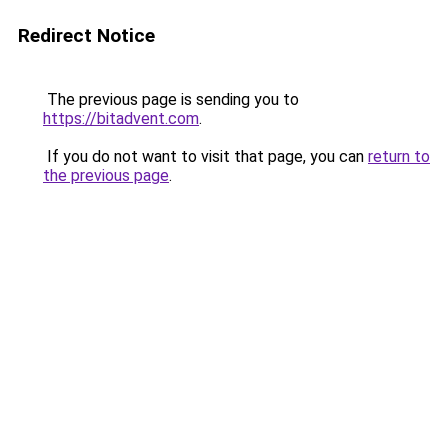
Redirect Notice
The previous page is sending you to
https://bitadvent.com
.
If you do not want to visit that page, you can
return to
the previous page
.