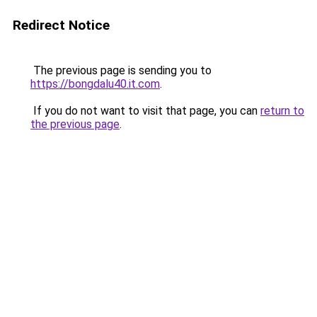
Redirect Notice
The previous page is sending you to
https://bongdalu40.it.com
.
If you do not want to visit that page, you can
return to
the previous page
.