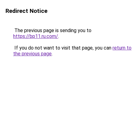
Redirect Notice
The previous page is sending you to
https://bp11.ru.com/
.
If you do not want to visit that page, you can
return to
the previous page
.