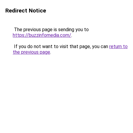
Redirect Notice
The previous page is sending you to
https://buzzinfomedia.com/
.
If you do not want to visit that page, you can
return to
the previous page
.