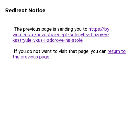
Redirect Notice
The previous page is sending you to
https://by-
womens.ru/novosti/recept-solenyh-arbuzov-v-
kastryule-vkus-i-zdorove-na-stole
.
If you do not want to visit that page, you can
return to
the previous page
.