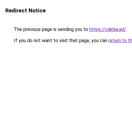
Redirect Notice
The previous page is sending you to
https://cakhia.ad/
.
If you do not want to visit that page, you can
return to t