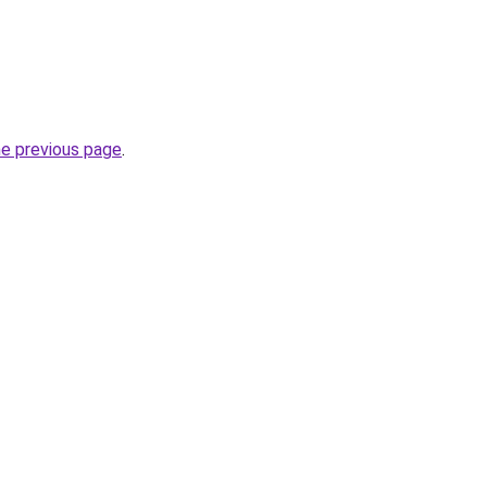
he previous page
.