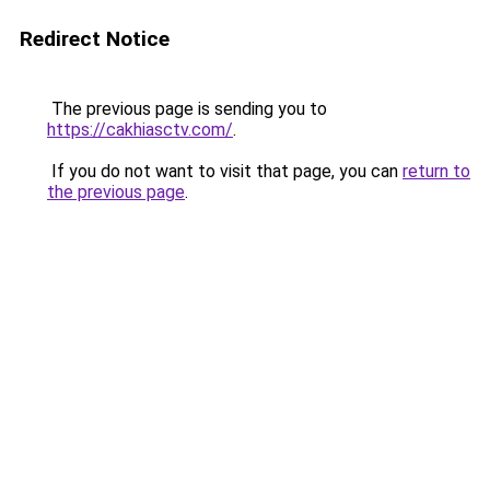
Redirect Notice
The previous page is sending you to
https://cakhiasctv.com/
.
If you do not want to visit that page, you can
return to
the previous page
.