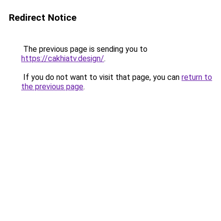
Redirect Notice
The previous page is sending you to
https://cakhiatv.design/
.
If you do not want to visit that page, you can
return to
the previous page
.