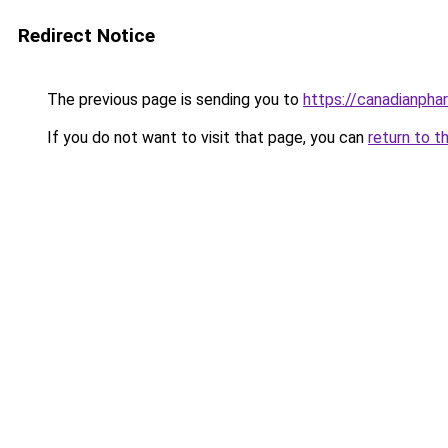
Redirect Notice
The previous page is sending you to
https://canadianpha
If you do not want to visit that page, you can
return to t