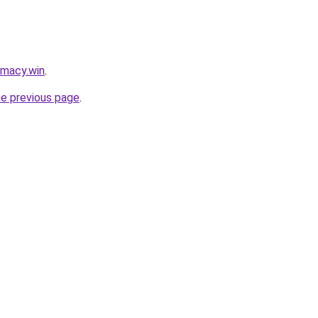
rmacy.win
.
he previous page
.