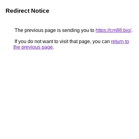
Redirect Notice
The previous page is sending you to
https://cm88.bio/
.
If you do not want to visit that page, you can
return to
the previous page
.