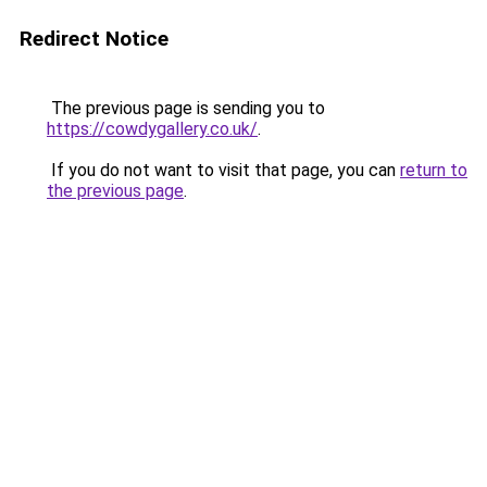
Redirect Notice
The previous page is sending you to
https://cowdygallery.co.uk/
.
If you do not want to visit that page, you can
return to
the previous page
.