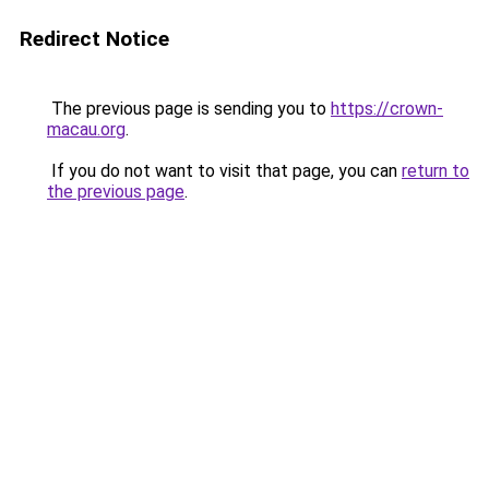
Redirect Notice
The previous page is sending you to
https://crown-
macau.org
.
If you do not want to visit that page, you can
return to
the previous page
.