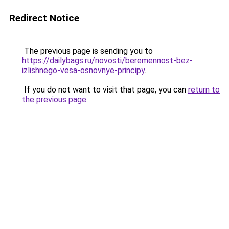
Redirect Notice
The previous page is sending you to
https://dailybags.ru/novosti/beremennost-bez-
izlishnego-vesa-osnovnye-principy
.
If you do not want to visit that page, you can
return to
the previous page
.