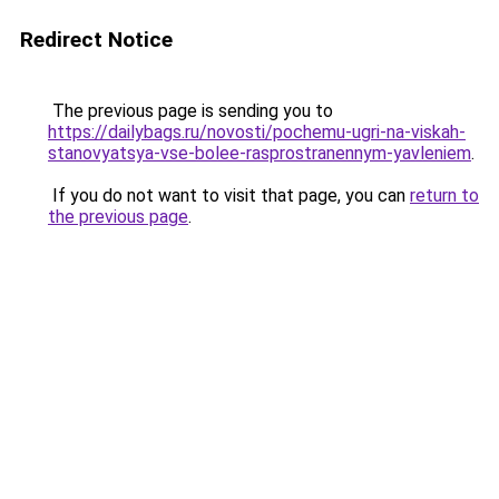
Redirect Notice
The previous page is sending you to
https://dailybags.ru/novosti/pochemu-ugri-na-viskah-
stanovyatsya-vse-bolee-rasprostranennym-yavleniem
.
If you do not want to visit that page, you can
return to
the previous page
.