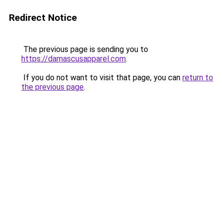
Redirect Notice
The previous page is sending you to
https://damascusapparel.com
.
If you do not want to visit that page, you can
return to
the previous page
.