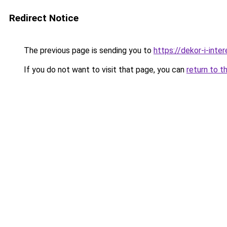
Redirect Notice
The previous page is sending you to
https://dekor-i-inte
If you do not want to visit that page, you can
return to t