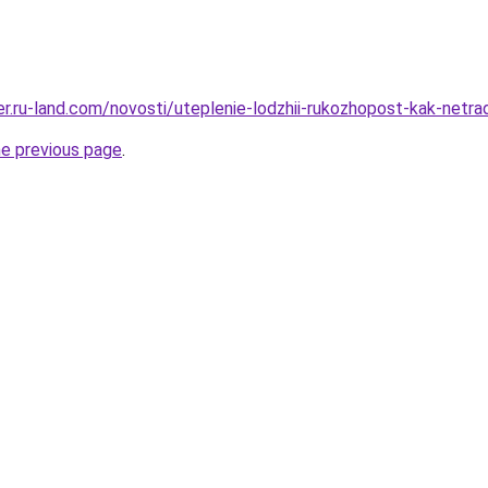
rer.ru-land.com/novosti/uteplenie-lodzhii-rukozhopost-kak-netr
he previous page
.