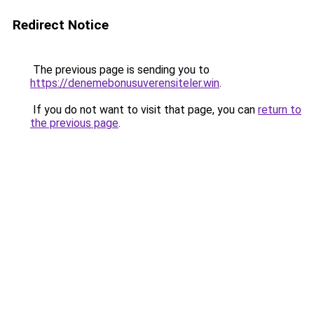
Redirect Notice
The previous page is sending you to
https://denemebonusuverensiteler.win
.
If you do not want to visit that page, you can
return to
the previous page
.