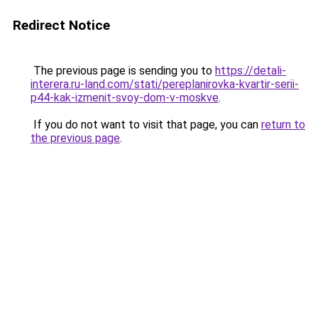
Redirect Notice
The previous page is sending you to
https://detali-
interera.ru-land.com/stati/pereplanirovka-kvartir-serii-
p44-kak-izmenit-svoy-dom-v-moskve
.
If you do not want to visit that page, you can
return to
the previous page
.