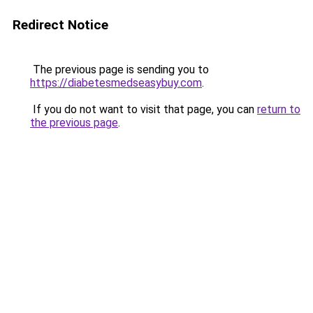
Redirect Notice
The previous page is sending you to
https://diabetesmedseasybuy.com
.
If you do not want to visit that page, you can
return to
the previous page
.