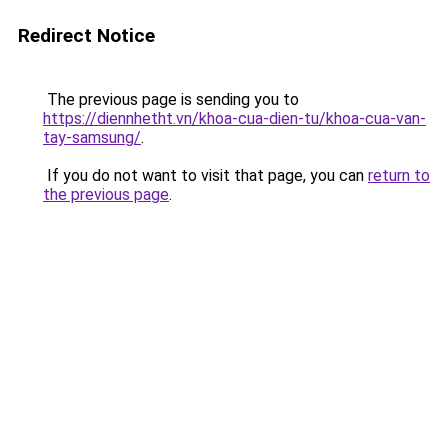
Redirect Notice
The previous page is sending you to
https://diennhetht.vn/khoa-cua-dien-tu/khoa-cua-van-
tay-samsung/
.
If you do not want to visit that page, you can
return to
the previous page
.