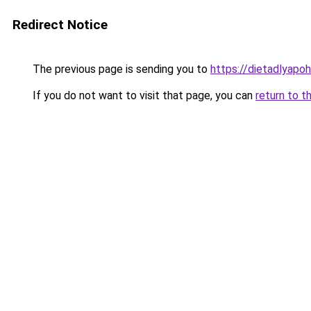
Redirect Notice
The previous page is sending you to
https://dietadlyapo
If you do not want to visit that page, you can
return to t