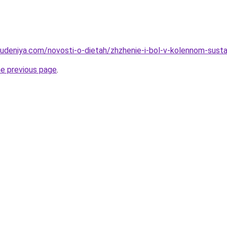
hudeniya.com/novosti-o-dietah/zhzhenie-i-bol-v-kolennom-sustav
he previous page
.