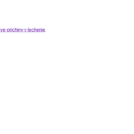
e-prichiny-i-lechenie
.