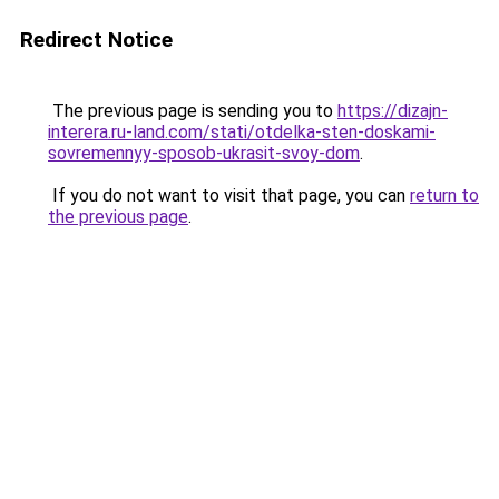
Redirect Notice
The previous page is sending you to
https://dizajn-
interera.ru-land.com/stati/otdelka-sten-doskami-
sovremennyy-sposob-ukrasit-svoy-dom
.
If you do not want to visit that page, you can
return to
the previous page
.