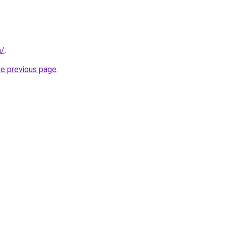
m/
.
he previous page
.