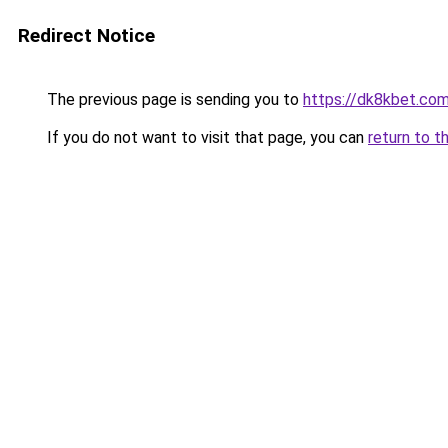
Redirect Notice
The previous page is sending you to
https://dk8kbet.co
If you do not want to visit that page, you can
return to t