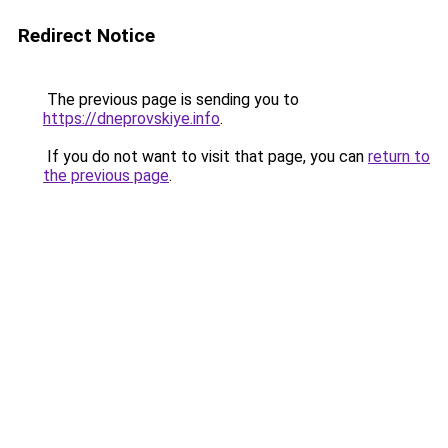
Redirect Notice
The previous page is sending you to
https://dneprovskiye.info
.
If you do not want to visit that page, you can
return to
the previous page
.