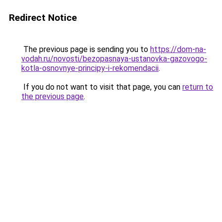
Redirect Notice
The previous page is sending you to
https://dom-na-
vodah.ru/novosti/bezopasnaya-ustanovka-gazovogo-
kotla-osnovnye-principy-i-rekomendacii
.
If you do not want to visit that page, you can
return to
the previous page
.