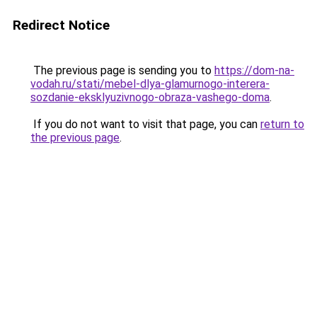
Redirect Notice
The previous page is sending you to
https://dom-na-
vodah.ru/stati/mebel-dlya-glamurnogo-interera-
sozdanie-eksklyuzivnogo-obraza-vashego-doma
.
If you do not want to visit that page, you can
return to
the previous page
.