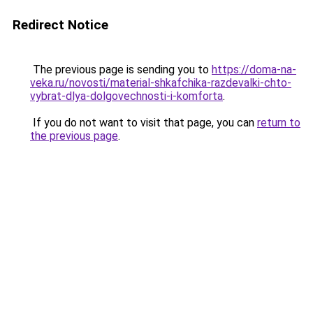
Redirect Notice
The previous page is sending you to
https://doma-na-
veka.ru/novosti/material-shkafchika-razdevalki-chto-
vybrat-dlya-dolgovechnosti-i-komforta
.
If you do not want to visit that page, you can
return to
the previous page
.