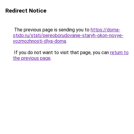
Redirect Notice
The previous page is sending you to
https://doma-
otido.ru/stati/pereoborudovanie-staryh-okon-novye-
vozmozhnosti-dlya-doma
.
If you do not want to visit that page, you can
return to
the previous page
.