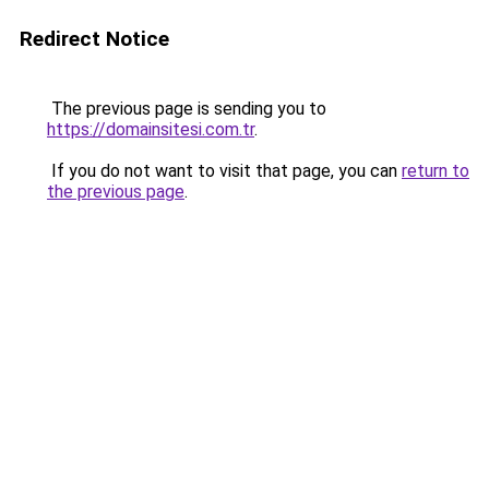
Redirect Notice
The previous page is sending you to
https://domainsitesi.com.tr
.
If you do not want to visit that page, you can
return to
the previous page
.